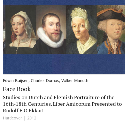
Edwin Buijsen
,
Charles Dumas
,
Volker Manuth
Face Book
Studies on Dutch and Flemish Portraiture of the
16th-18th Centuries. Liber Amicorum Presented to
Rudolf E.O.Ekkart
Hardcover
2012