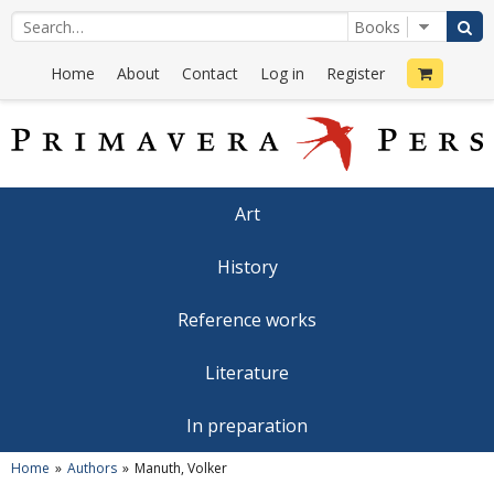
Home
About
Contact
Log in
Register
Art
History
Reference works
Literature
In preparation
Home
Authors
Manuth, Volker