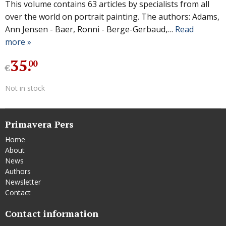
This volume contains 63 articles by specialists from all
over the world on portrait painting. The authors: Adams,
Ann Jensen - Baer, Ronni - Berge-Gerbaud,…
Read
more »
35
.
00
€
Not in stock
Primavera Pers
Home
About
News
Authors
Newsletter
Contact
Contact information