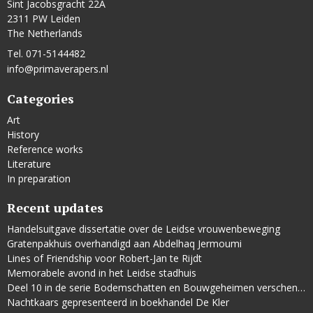
Sint Jacobsgracht 22A
2311 PW Leiden
The Netherlands
Tel. 071-5144482
info@primaverapers.nl
Categories
Art
History
Reference works
Literature
In preparation
Recent updates
Handelsuitgave dissertatie over de Leidse vrouwenbeweging
Gratenpakhuis overhandigd aan Abdelhaq Jermoumi
Lines of Friendship voor Robert-Jan te Rijdt
Memorabele avond in het Leidse stadhuis
Deel 10 in de serie Bodemschatten en Bouwgeheimen verschenen
Nachtkaars gepresenteerd in boekhandel De Kler