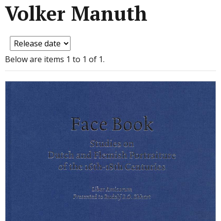
Volker Manuth
Below are items 1 to 1 of 1.