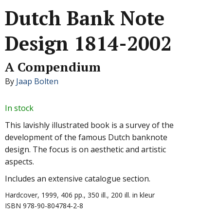
Dutch Bank Note
Design 1814-2002
A Compendium
By
Jaap Bolten
In stock
This lavishly illustrated book is a survey of the
development of the famous Dutch banknote
design. The focus is on aesthetic and artistic
aspects.
Includes an extensive catalogue section.
Hardcover, 1999, 406 pp., 350 ill., 200 ill. in kleur
ISBN 978-90-804784-2-8