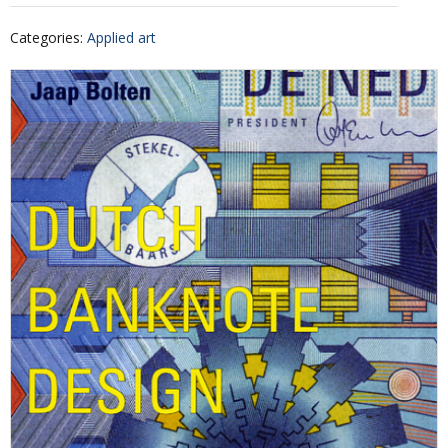
Categories
:
Applied art