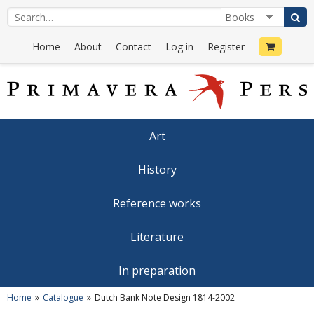
Home
About
Contact
Log in
Register
Art
History
Reference works
Literature
In preparation
Home
Catalogue
Dutch Bank Note Design 1814-2002