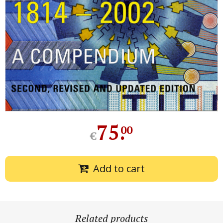
75
.
00
€
Add to cart
Related products