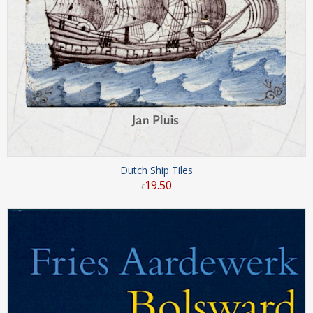
Dutch Ship Tiles
19
.
50
€