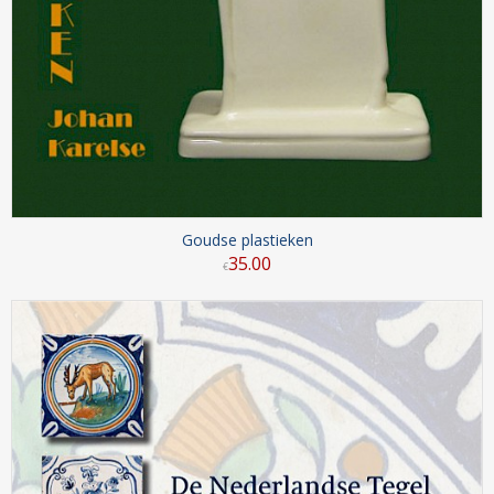
Goudse plastieken
35
.
00
€