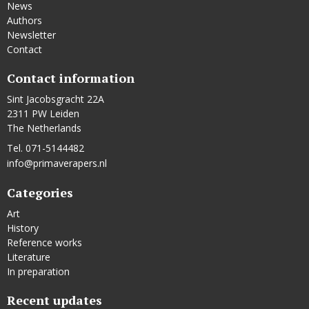
News
Authors
Newsletter
Contact
Contact information
Sint Jacobsgracht 22A
2311 PW Leiden
The Netherlands
Tel. 071-5144482
info@primaverapers.nl
Categories
Art
History
Reference works
Literature
In preparation
Recent updates