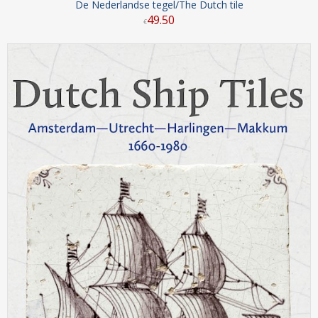
De Nederlandse tegel/The Dutch tile
49
.
50
€