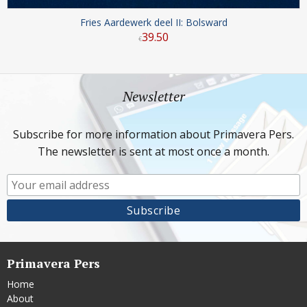
Fries Aardewerk deel II: Bolsward
39
.
50
€
Newsletter
Subscribe for more information about Primavera Pers.
The newsletter is sent at most once a month.
Primavera Pers
Home
About