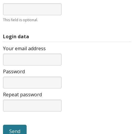
This field is optional.
Login data
Your email address
Password
Repeat password