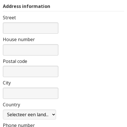
Address information
Street
House number
Postal code
City
Country
Phone number