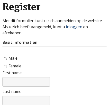
Register
Met dit formulier kunt u zich aanmelden op de website.
Als u zich heeft aangemeld, kunt u
inloggen
en
afrekenen.
Basic information
Male
Female
First name
Last name