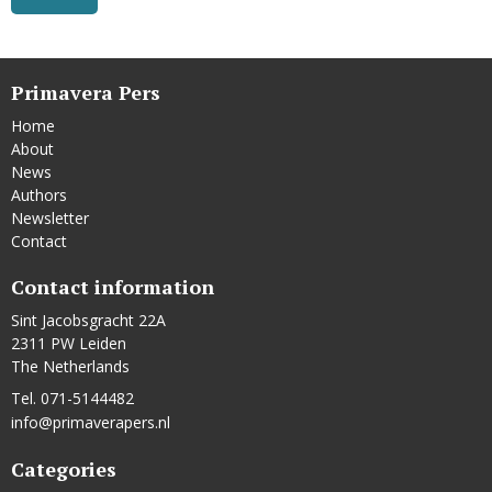
Primavera Pers
Home
About
News
Authors
Newsletter
Contact
Contact information
Sint Jacobsgracht 22A
2311 PW Leiden
The Netherlands
Tel. 071-5144482
info@primaverapers.nl
Categories