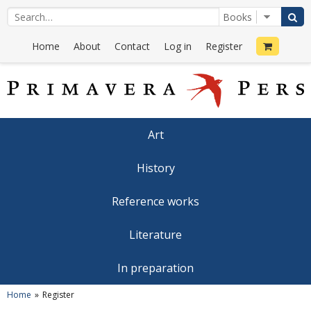
Home
About
Contact
Log in
Register
Art
History
Reference works
Literature
In preparation
Home
Register