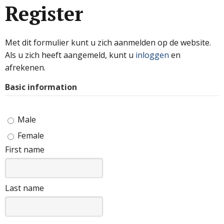
Register
Met dit formulier kunt u zich aanmelden op de website.
Als u zich heeft aangemeld, kunt u
inloggen
en
afrekenen.
Basic information
Male
Female
First name
Last name