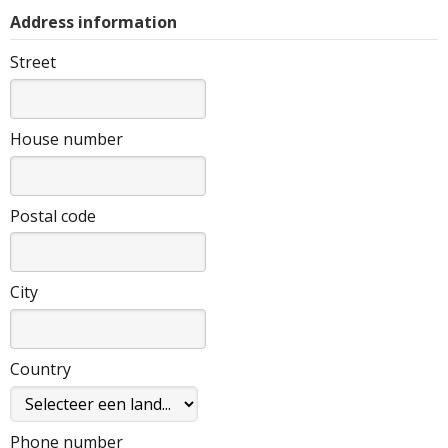
Address information
Street
House number
Postal code
City
Country
Phone number