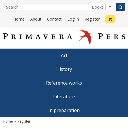
Home
About
Contact
Log in
Register
Art
History
Reference works
Literature
In preparation
Home
Register