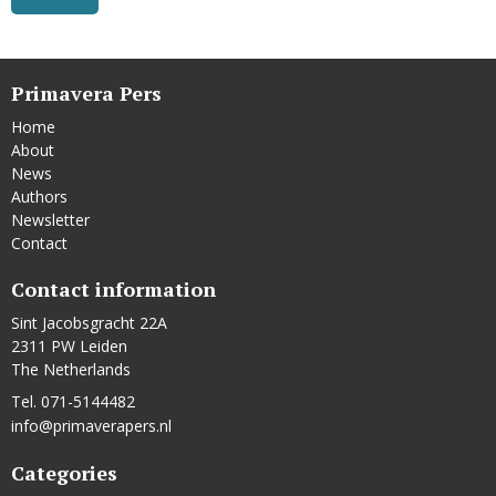
Primavera Pers
Home
About
News
Authors
Newsletter
Contact
Contact information
Sint Jacobsgracht 22A
2311 PW Leiden
The Netherlands
Tel. 071-5144482
info@primaverapers.nl
Categories