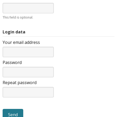
This field is optional.
Login data
Your email address
Password
Repeat password