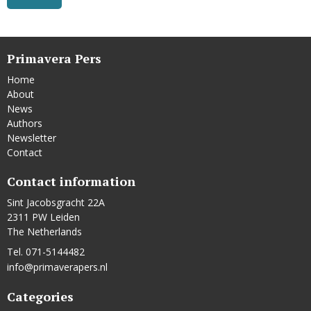
Primavera Pers
Home
About
News
Authors
Newsletter
Contact
Contact information
Sint Jacobsgracht 22A
2311 PW Leiden
The Netherlands
Tel. 071-5144482
info@primaverapers.nl
Categories