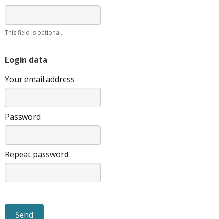
This field is optional.
Login data
Your email address
Password
Repeat password