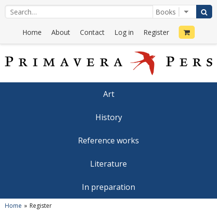
Home
About
Contact
Log in
Register
Art
History
Reference works
Literature
In preparation
Home
Register