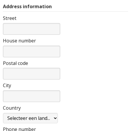
Address information
Street
House number
Postal code
City
Country
Phone number