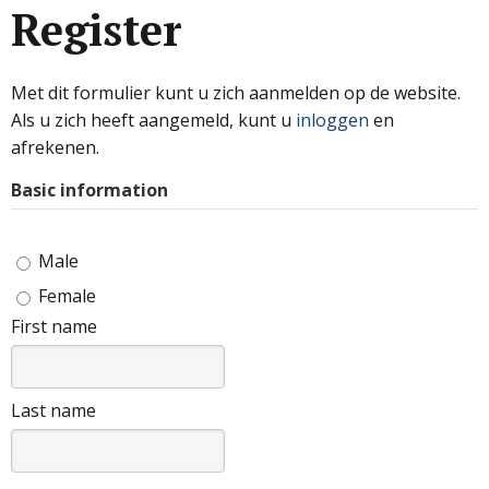
Register
Met dit formulier kunt u zich aanmelden op de website.
Als u zich heeft aangemeld, kunt u
inloggen
en
afrekenen.
Basic information
Male
Female
First name
Last name