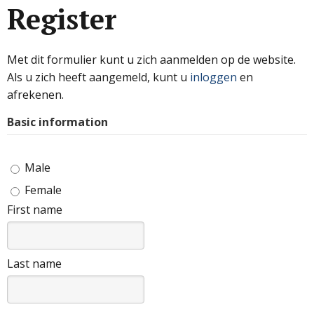
Register
Met dit formulier kunt u zich aanmelden op de website.
Als u zich heeft aangemeld, kunt u
inloggen
en
afrekenen.
Basic information
Male
Female
First name
Last name