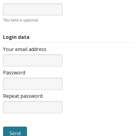
This field is optional.
Login data
Your email address
Password
Repeat password