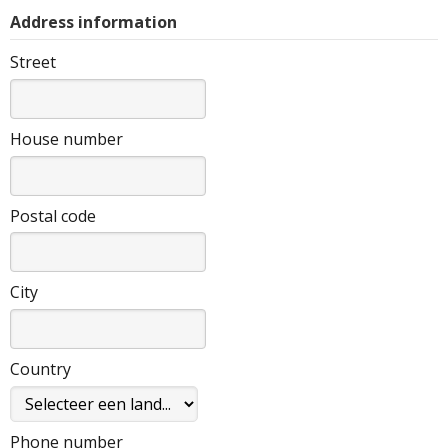
Address information
Street
House number
Postal code
City
Country
Phone number