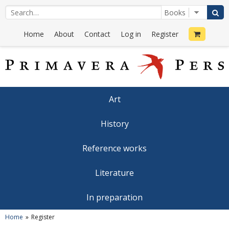
Home
About
Contact
Log in
Register
Art
History
Reference works
Literature
In preparation
Home
Register