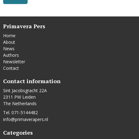
Primavera Pers
Home
About
News
Authors
Newsletter
Contact
Contact information
Sint Jacobsgracht 22A
2311 PW Leiden
The Netherlands
Tel. 071-5144482
info@primaverapers.nl
Categories