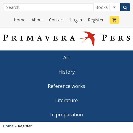
Home
About
Contact
Log in
Register
Art
History
Reference works
Literature
In preparation
Home
Register