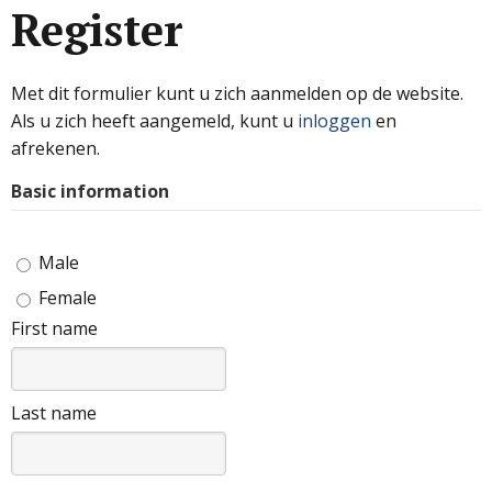
Register
Met dit formulier kunt u zich aanmelden op de website.
Als u zich heeft aangemeld, kunt u
inloggen
en
afrekenen.
Basic information
Male
Female
First name
Last name