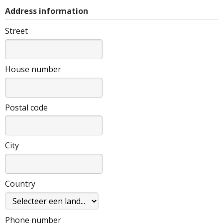
Address information
Street
House number
Postal code
City
Country
Phone number