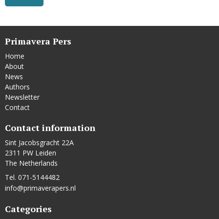
Primavera Pers
Home
About
News
Authors
Newsletter
Contact
Contact information
Sint Jacobsgracht 22A
2311 PW Leiden
The Netherlands
Tel. 071-5144482
info@primaverapers.nl
Categories