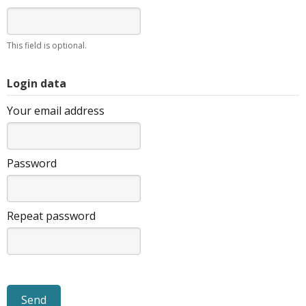
This field is optional.
Login data
Your email address
Password
Repeat password