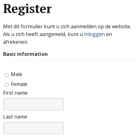
Register
Met dit formulier kunt u zich aanmelden op de website.
Als u zich heeft aangemeld, kunt u
inloggen
en
afrekenen.
Basic information
Male
Female
First name
Last name