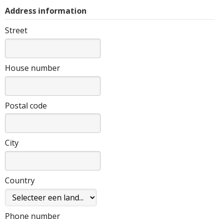
Address information
Street
House number
Postal code
City
Country
Phone number