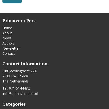
Primavera Pers
Home
About
News
Authors
Newsletter
Contact
Contact information
Sint Jacobsgracht 22A
2311 PW Leiden
The Netherlands
Tel. 071-5144482
info@primaverapers.nl
Categories