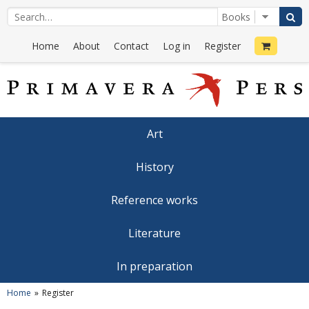
Home
About
Contact
Log in
Register
Art
History
Reference works
Literature
In preparation
Home
Register