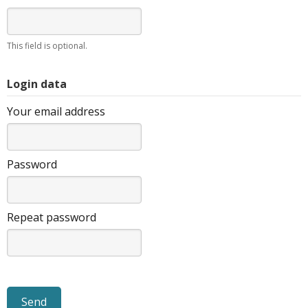
This field is optional.
Login data
Your email address
Password
Repeat password