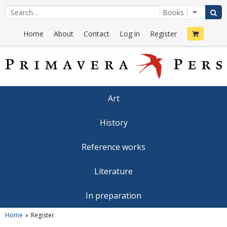
Home
About
Contact
Log in
Register
Art
History
Reference works
Literature
In preparation
Home
Register