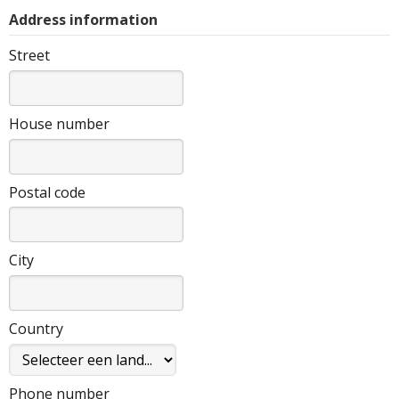
Address information
Street
House number
Postal code
City
Country
Phone number