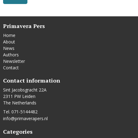
Primavera Pers
Home
About
News
Authors
Newsletter
Contact
Contact information
Sint Jacobsgracht 22A
2311 PW Leiden
The Netherlands
Tel. 071-5144482
info@primaverapers.nl
Categories