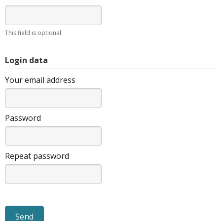
This field is optional.
Login data
Your email address
Password
Repeat password