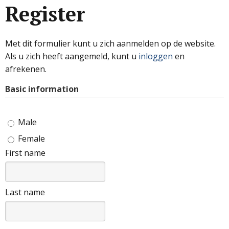
Register
Met dit formulier kunt u zich aanmelden op de website.
Als u zich heeft aangemeld, kunt u
inloggen
en
afrekenen.
Basic information
Male
Female
First name
Last name