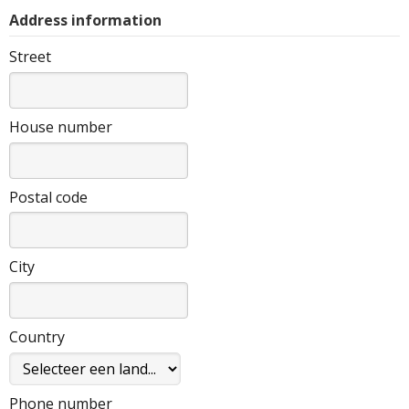
Address information
Street
House number
Postal code
City
Country
Phone number