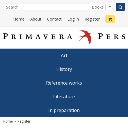
Home
About
Contact
Log in
Register
Art
History
Reference works
Literature
In preparation
Home
Register