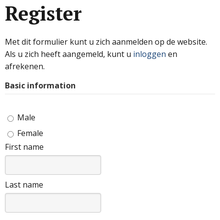
Register
Met dit formulier kunt u zich aanmelden op de website.
Als u zich heeft aangemeld, kunt u
inloggen
en
afrekenen.
Basic information
Male
Female
First name
Last name