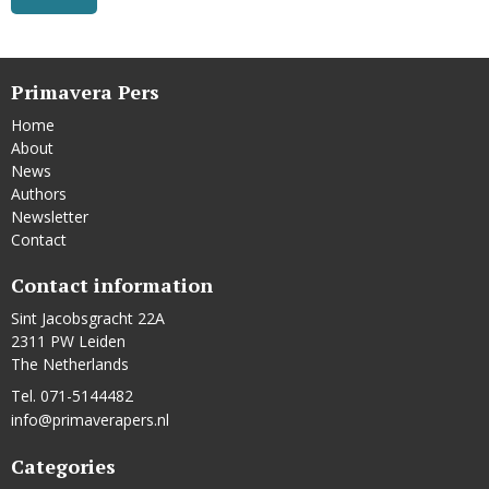
Primavera Pers
Home
About
News
Authors
Newsletter
Contact
Contact information
Sint Jacobsgracht 22A
2311 PW Leiden
The Netherlands
Tel. 071-5144482
info@primaverapers.nl
Categories