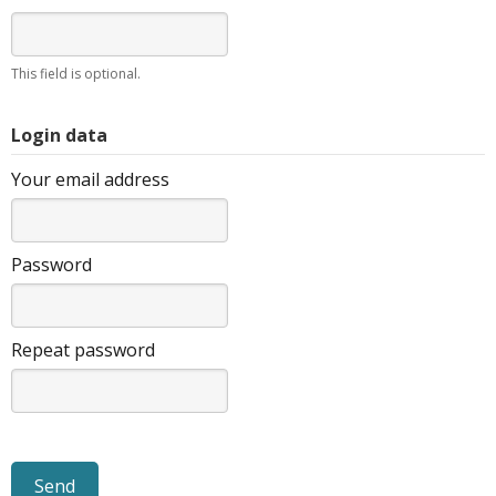
This field is optional.
Login data
Your email address
Password
Repeat password