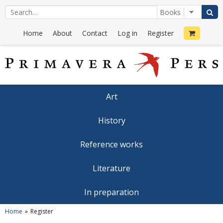
Home
About
Contact
Log in
Register
Art
History
Reference works
Literature
In preparation
Home
Register