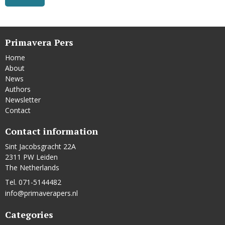
Primavera Pers
Home
About
News
Authors
Newsletter
Contact
Contact information
Sint Jacobsgracht 22A
2311 PW Leiden
The Netherlands
Tel. 071-5144482
info@primaverapers.nl
Categories