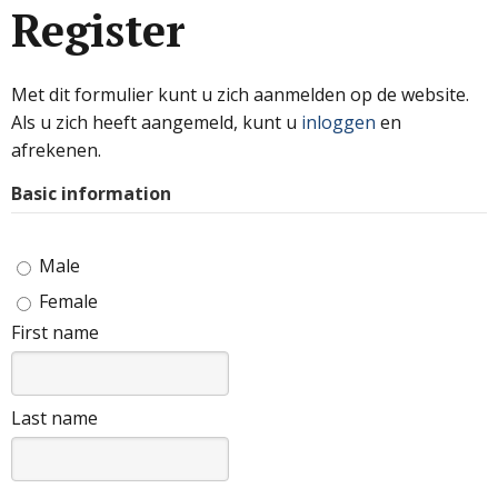
Register
Met dit formulier kunt u zich aanmelden op de website.
Als u zich heeft aangemeld, kunt u
inloggen
en
afrekenen.
Basic information
Male
Female
First name
Last name