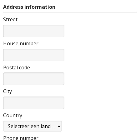
Address information
Street
House number
Postal code
City
Country
Phone number