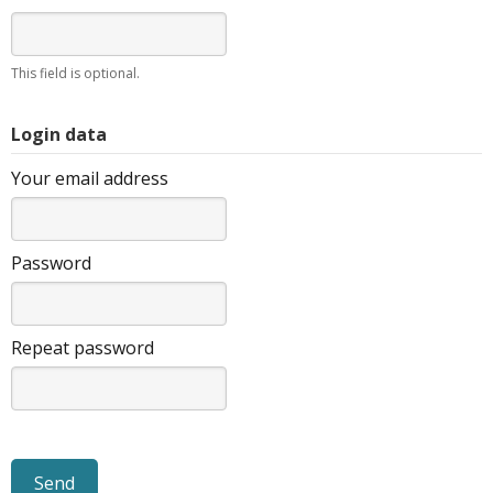
This field is optional.
Login data
Your email address
Password
Repeat password