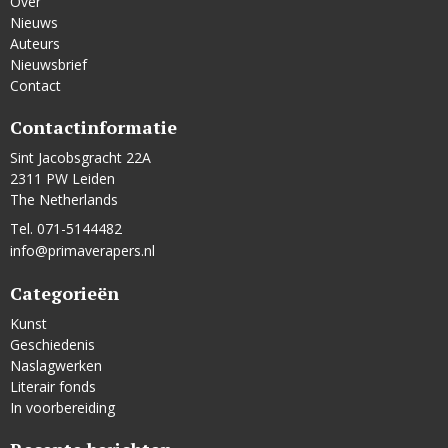
Over
Nieuws
Auteurs
Nieuwsbrief
Contact
Contactinformatie
Sint Jacobsgracht 22A
2311 PW Leiden
The Netherlands
Tel. 071-5144482
info@primaverapers.nl
Categorieën
Kunst
Geschiedenis
Naslagwerken
Literair fonds
In voorbereiding