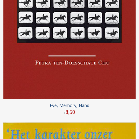
Eye, Memory, Hand
8
,
50
€