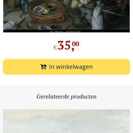
35
,
00
€
In winkelwagen
Gerelateerde producten