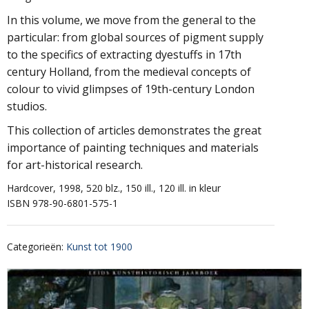
In this volume, we move from the general to the
particular: from global sources of pigment supply
to the specifics of extracting dyestuffs in 17th
century Holland, from the medieval concepts of
colour to vivid glimpses of 19th-century London
studios.
This collection of articles demonstrates the great
importance of painting techniques and materials
for art-historical research.
Hardcover, 1998, 520 blz., 150 ill., 120 ill. in kleur
ISBN 978-90-6801-575-1
Categorieën
:
Kunst tot 1900