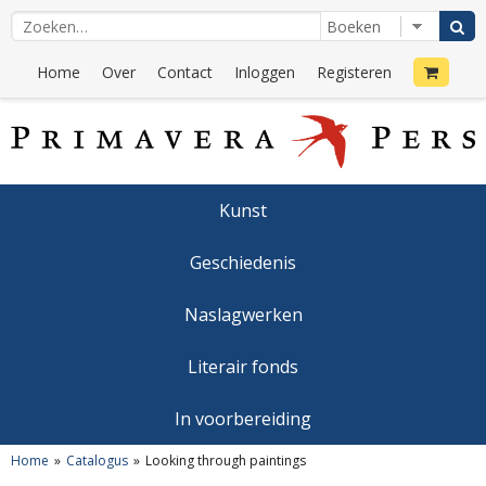
Home
Over
Contact
Inloggen
Registeren
Kunst
Geschiedenis
Naslagwerken
Literair fonds
In voorbereiding
Home
Catalogus
Looking through paintings