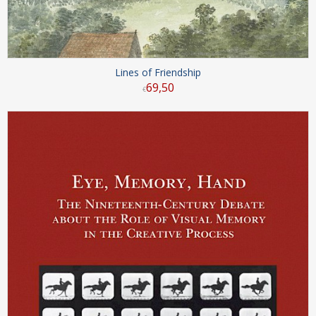
Lines of Friendship
69
,
50
€