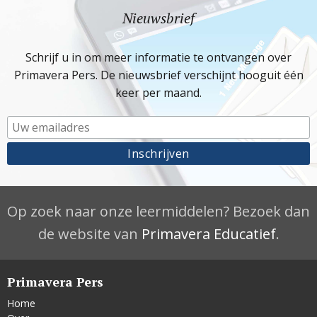
Nieuwsbrief
Schrijf u in om meer informatie te ontvangen over
Primavera Pers. De nieuwsbrief verschijnt hooguit één
keer per maand.
Op zoek naar onze leermiddelen? Bezoek dan
de website van
Primavera Educatief
.
Primavera Pers
Home