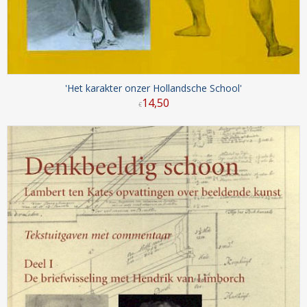
'Het karakter onzer Hollandsche School'
14
,
50
€