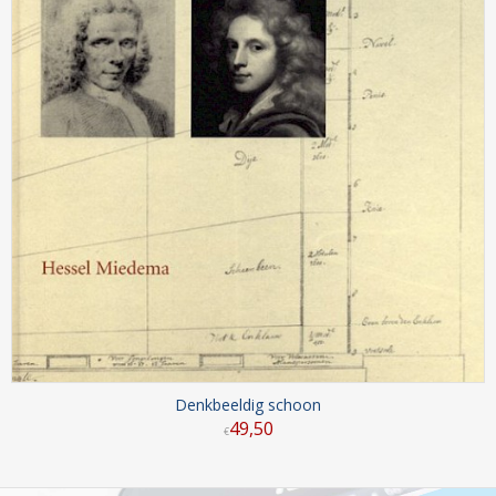
Denkbeeldig schoon
49
,
50
€