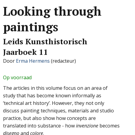
Looking through
paintings
Leids Kunsthistorisch
Jaarboek 11
Door
Erma Hermens
(redacteur)
Op voorraad
The articles in this volume focus on an area of
study that has become known informally as
‘technical art history’. However, they not only
discuss painting techniques, materials and studio
practice, but also show how concepts are
translated into substance - how
invenzione
becomes
disegno
and
colore
.