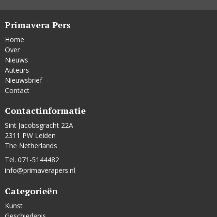
Primavera Pers
Home
Over
Nieuws
Auteurs
Nieuwsbrief
Contact
Contactinformatie
Sint Jacobsgracht 22A
2311 PW Leiden
The Netherlands
Tel. 071-5144482
info@primaverapers.nl
Categorieën
Kunst
Geschiedenis