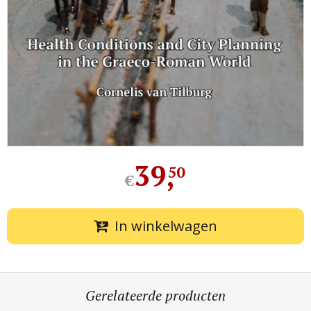
39
,
50
€
In winkelwagen
Gerelateerde producten