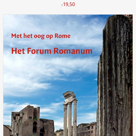
19
,
50
€