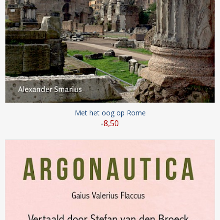
Met het oog op Rome
8
,
50
€