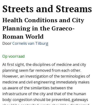
Streets and Streams
Health Conditions and City
Planning in the Graeco-
Roman World
Door
Cornelis van Tilburg
Op voorraad
At first sight, the disciplines of medicine and city
planning seem far removed from each other.
However, an investigation of the terminologies of
medicine and civil engineering immediately makes
us aware of the similarities between the
infrastructure of the city and that of the human
body: congestion should be prevented, gateways