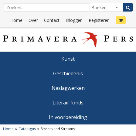
Home
Over
Contact
Inloggen
Registeren
Kunst
Geschiedenis
Naslagwerken
Literair fonds
In voorbereiding
Home
Catalogus
Streets and Streams