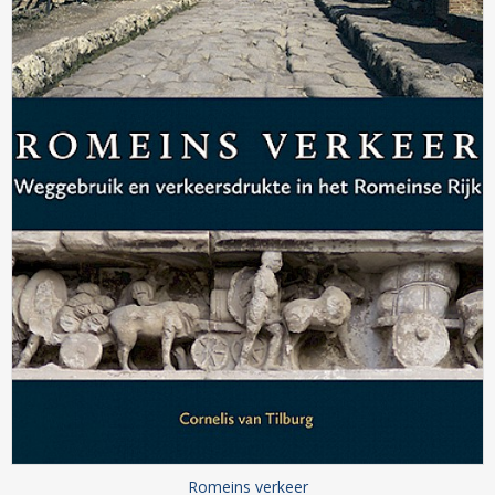
Romeins verkeer