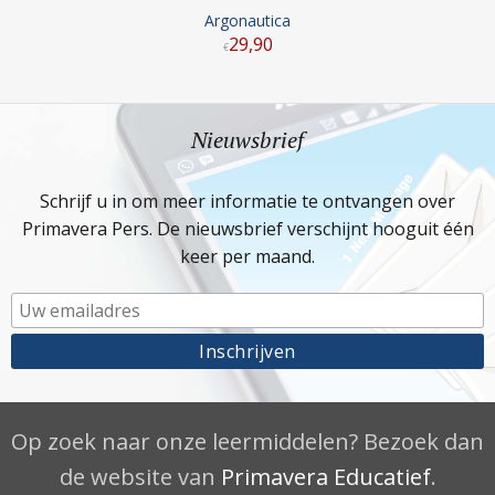
Argonautica
29
,
90
€
Nieuwsbrief
Schrijf u in om meer informatie te ontvangen over
Primavera Pers. De nieuwsbrief verschijnt hooguit één
keer per maand.
Op zoek naar onze leermiddelen? Bezoek dan
de website van
Primavera Educatief
.