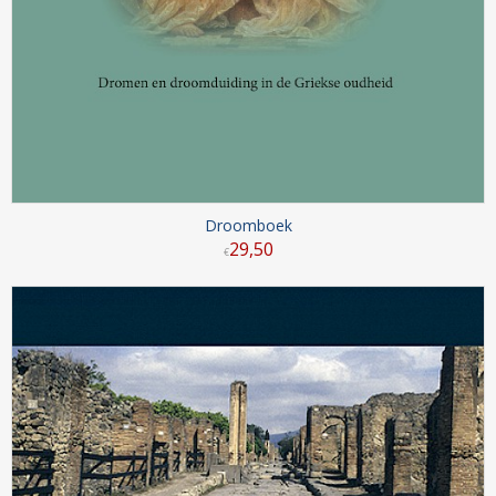
Droomboek
29
,
50
€