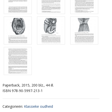
Paperback, 2015, 200 blz., 44 ill.
ISBN 978-90-5997-213-1
Categorieën
:
Klassieke oudheid