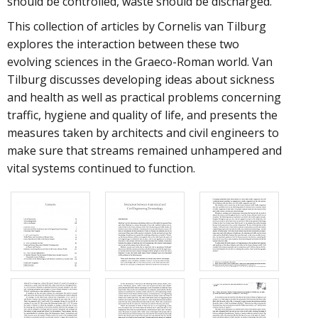
should be controlled, waste should be discharged.
This collection of articles by Cornelis van Tilburg
explores the interaction between these two
evolving sciences in the Graeco-Roman world. Van
Tilburg discusses developing ideas about sickness
and health as well as practical problems concerning
traffic, hygiene and quality of life, and presents the
measures taken by architects and civil engineers to
make sure that streams remained unhampered and
vital systems continued to function.