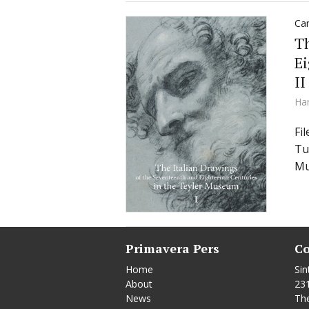
Car
Th
Ei
II
Ha
Fi
Tu
Mu
Primavera Pers
Co
Home
Sin
About
23
News
Th