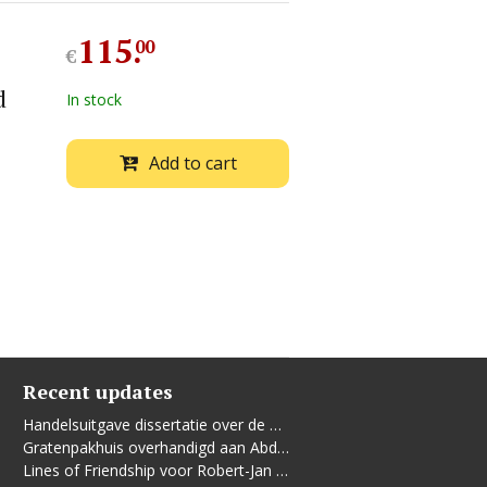
115
.
00
€
d
In stock
Add to cart
Recent updates
Handelsuitgave dissertatie over de Leidse vrouwenbeweging
Gratenpakhuis overhandigd aan Abdelhaq Jermoumi
Lines of Friendship voor Robert-Jan te Rijdt