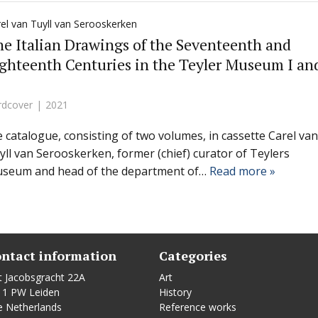
el van Tuyll van Serooskerken
e Italian Drawings of the Seventeenth and
ghteenth Centuries in the Teyler Museum I an
rdcover
2021
le catalogue, consisting of two volumes, in cassette Carel van
yll van Serooskerken, former (chief) curator of Teylers
seum and head of the department of…
Read more »
ntact information
Categories
t Jacobsgracht 22A
Art
11 PW Leiden
History
e Netherlands
Reference works