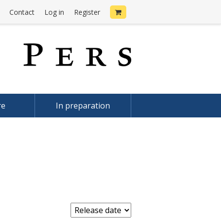
Contact
Log in
Register
re
In preparation