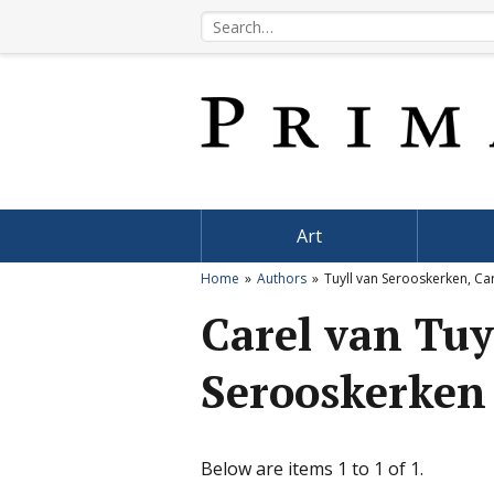
Art
Home
Authors
Tuyll van Serooskerken, Ca
Carel van Tuy
Serooskerken
Below are items 1 to 1 of 1.