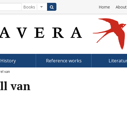
Home
About
History
Reference works
Literatu
rel van
ll van