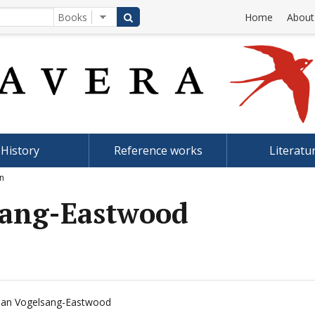
Home
About
History
Reference works
Literatu
an
lsang-Eastwood
lian Vogelsang-Eastwood