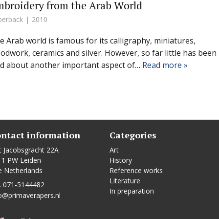
broidery from the Arab World
perback
2010
e Arab world is famous for its calligraphy, miniatures,
odwork, ceramics and silver. However, so far little has been
id about another important aspect of…
Read more »
ntact information
Categories
t Jacobsgracht 22A
Art
11 PW Leiden
History
e Netherlands
Reference works
Literature
. 071-5144482
In preparation
o@primaverapers.nl