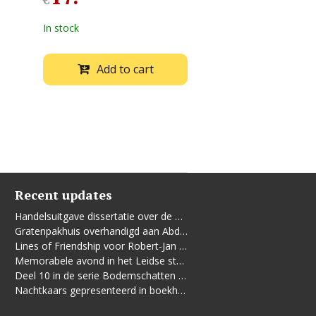
€
In stock
Add to cart
Recent updates
Handelsuitgave dissertatie over de Leidse vrouwenbeweging
Gratenpakhuis overhandigd aan Abdelhaq Jermoumi
Lines of Friendship voor Robert-Jan te Rijdt
Memorabele avond in het Leidse stadhuis
Deel 10 in de serie Bodemschatten en Bouwgeheimen verschenen
Nachtkaars gepresenteerd in boekhandel De Kler