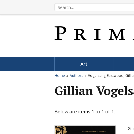
Art
Home
Authors
Vogelsang-Eastwood, Gilli
Gillian Voge
Below are items 1 to 1 of 1.
Gil