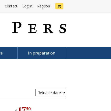
Contact
Log in
Register
re
In preparation
17
.
50