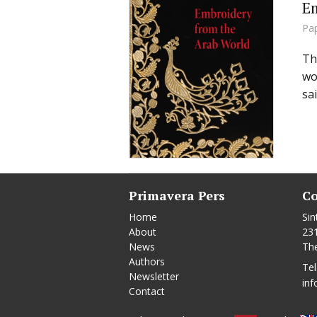
Em
Pa
Th
wo
sa
Primavera Pers
Co
Home
Sin
About
23
News
Th
Authors
Tel
Newsletter
inf
Contact