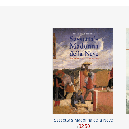
Sassetta's Madonna della Neve
32
.
50
€