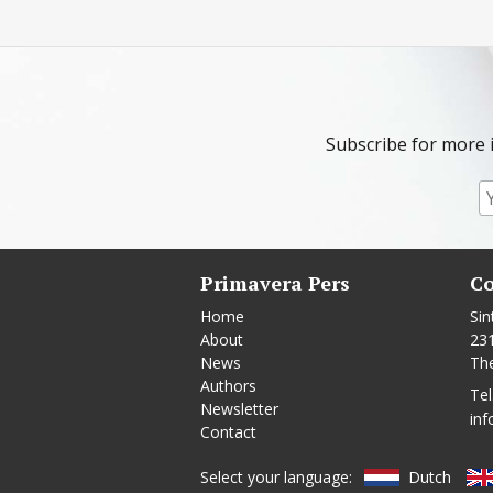
Subscribe for more 
Primavera Pers
Co
Home
Sin
About
23
News
Th
Authors
Tel
Newsletter
inf
Contact
Select your language:
Dutch