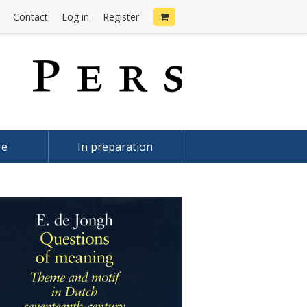
Contact
Log in
Register
re
In preparation