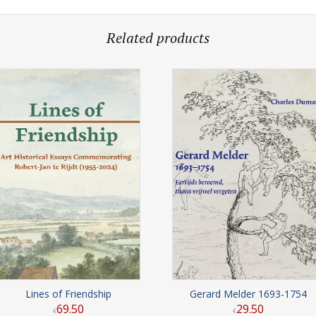
Related products
Lines of Friendship
Gerard Melder 1693-1754
69
.
50
29
.
50
€
€