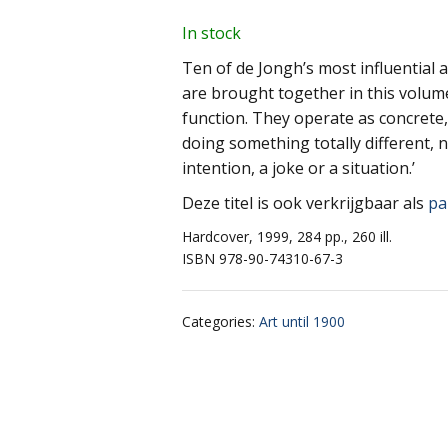
In stock
Ten of de Jongh’s most influential 
are brought together in this volume
function. They operate as concrete
doing something totally different, 
intention, a joke or a situation.’
Deze titel is ook verkrijgbaar als
pa
Hardcover, 1999, 284 pp., 260 ill.
ISBN 978-90-74310-67-3
Categories
:
Art until 1900