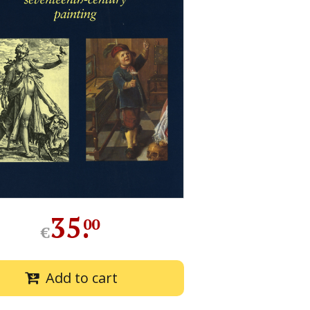
35
.
00
€
Add to cart