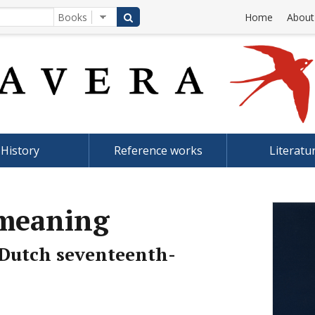
Home
About
History
Reference works
Literatu
 meaning
Dutch seventeenth-