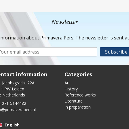
Newsletter
information about Primavera Pers. The newsletter is sent a
ntact information
Categories
t Jacobsgracht 22A
Art
11 PW Leiden
History
e Netherlands
Reference works
Literature
. 071-5144482
In preparation
o@primaverapers.nl
English