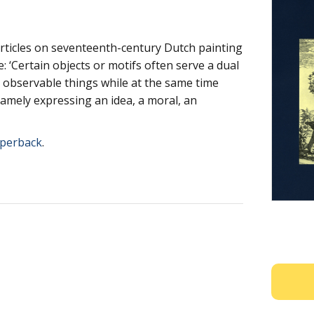
articles on seventeenth-century Dutch painting
: ‘Certain objects or motifs often serve a dual
, observable things while at the same time
namely expressing an idea, a moral, an
perback
.