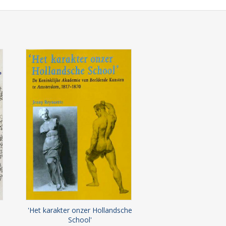
'Het karakter onzer Hollandsche
School'