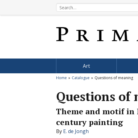
Art
Home
Catalogue
Questions of meaning
Questions of
Theme and motif in 
century painting
By
E. de Jongh