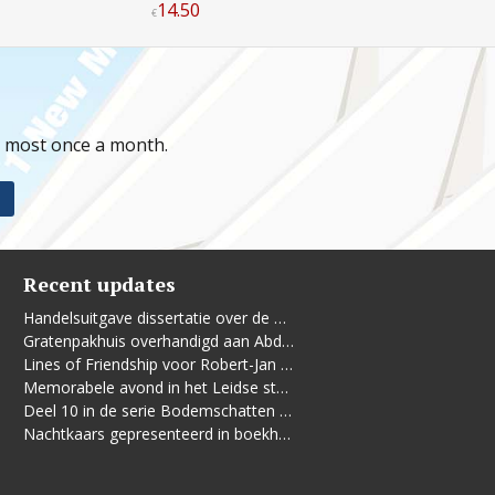
14
.
50
€
t most once a month.
Recent updates
Handelsuitgave dissertatie over de Leidse vrouwenbeweging
Gratenpakhuis overhandigd aan Abdelhaq Jermoumi
Lines of Friendship voor Robert-Jan te Rijdt
Memorabele avond in het Leidse stadhuis
Deel 10 in de serie Bodemschatten en Bouwgeheimen verschenen
Nachtkaars gepresenteerd in boekhandel De Kler