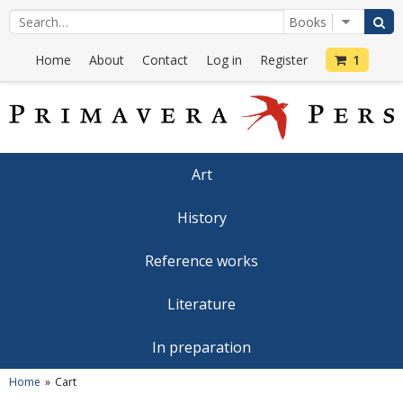
Home
About
Contact
Log in
Register
1
Art
History
Reference works
Literature
In preparation
Home
Cart