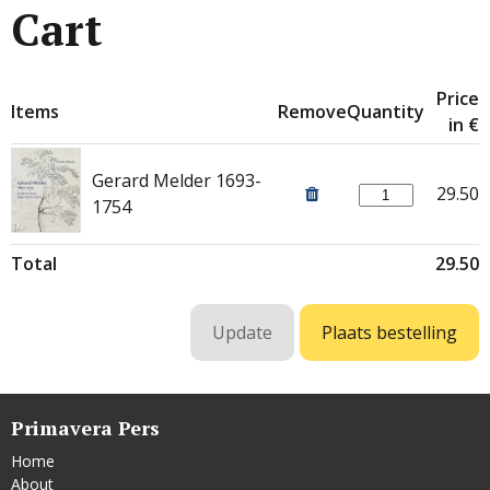
Cart
Price
Items
Remove
Quantity
in €
Gerard Melder 1693-
29.50
1754
Total
29.50
Primavera Pers
Home
About