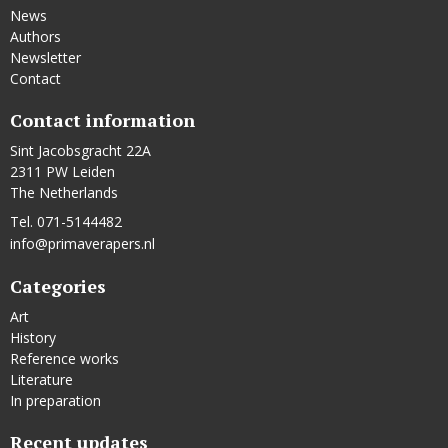
News
Authors
Newsletter
Contact
Contact information
Sint Jacobsgracht 22A
2311 PW Leiden
The Netherlands
Tel. 071-5144482
info@primaverapers.nl
Categories
Art
History
Reference works
Literature
In preparation
Recent updates