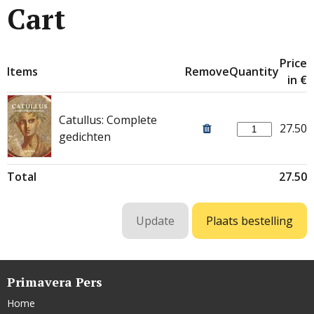
Cart
Price
Items
Remove
Quantity
in €
Catullus: Complete
27.50
gedichten
Total
27.50
Primavera Pers
Home