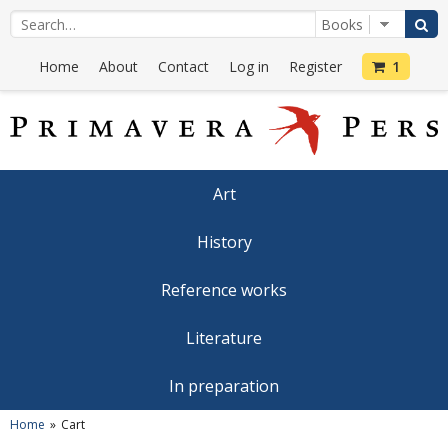
Home
About
Contact
Log in
Register
1
Art
History
Reference works
Literature
In preparation
Home
Cart