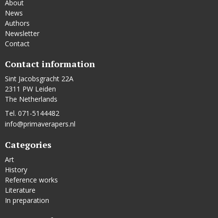
About
News
Authors
Newsletter
Contact
Contact information
Sint Jacobsgracht 22A
2311 PW Leiden
The Netherlands
Tel. 071-5144482
info@primaverapers.nl
Categories
Art
History
Reference works
Literature
In preparation