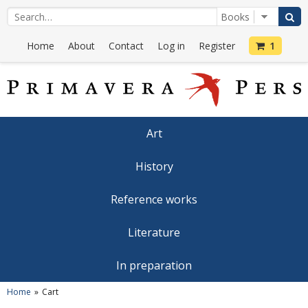
Home
About
Contact
Log in
Register
1
Art
History
Reference works
Literature
In preparation
Home
Cart