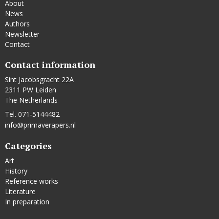
About
News
Authors
Newsletter
Contact
Contact information
Sint Jacobsgracht 22A
2311 PW Leiden
The Netherlands
Tel. 071-5144482
info@primaverapers.nl
Categories
Art
History
Reference works
Literature
In preparation