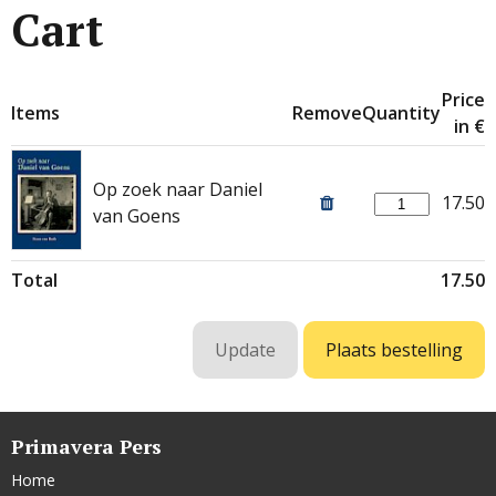
Cart
Price
Items
Remove
Quantity
in €
Op zoek naar Daniel
17.50
van Goens
Total
17.50
Primavera Pers
Home