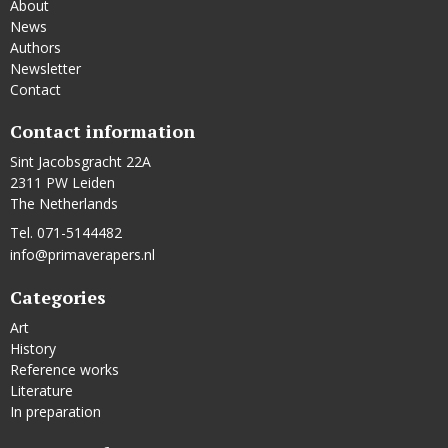
About
News
Authors
Newsletter
Contact
Contact information
Sint Jacobsgracht 22A
2311 PW Leiden
The Netherlands
Tel. 071-5144482
info@primaverapers.nl
Categories
Art
History
Reference works
Literature
In preparation