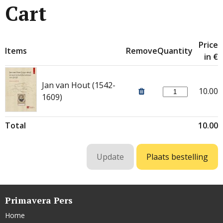
Cart
Price
Items
Remove
Quantity
in €
Jan van Hout (1542-
10.00
1609)
Total
10.00
Primavera Pers
Home