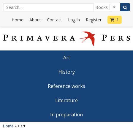
Home
About
Contact
Log in
Register
1
Art
History
Reference works
Literature
In preparation
Home
Cart