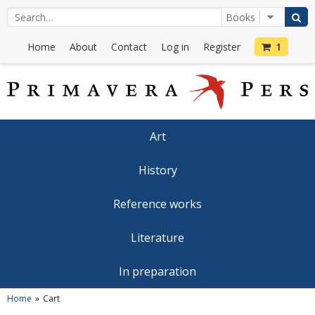
Home
About
Contact
Log in
Register
1
Art
History
Reference works
Literature
In preparation
Home
Cart