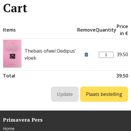
Cart
Price
Items
Remove
Quantity
in €
Thebaïs ofwel Oedipus'
39.50
vloek
Total
39.50
Primavera Pers
Home