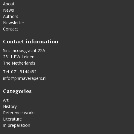
About
News
Authors
Newsletter
Contact
Contact information
Sint Jacobsgracht 22A
2311 PW Leiden
The Netherlands
Tel. 071-5144482
info@primaverapers.nl
Categories
Art
History
Reference works
Literature
In preparation