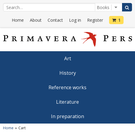
Home
About
Contact
Log in
Register
1
Art
History
Reference works
Literature
In preparation
Home
Cart