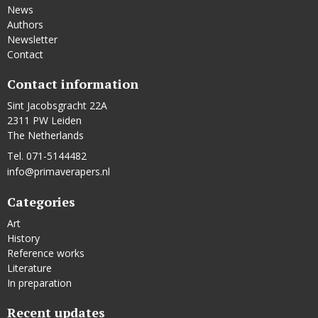
News
Authors
Newsletter
Contact
Contact information
Sint Jacobsgracht 22A
2311 PW Leiden
The Netherlands
Tel. 071-5144482
info@primaverapers.nl
Categories
Art
History
Reference works
Literature
In preparation
Recent updates