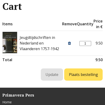
Cart
Price
Items
Remove
Quantity
in €
Jeugdtijdschriften in
Nederland en
9.50
Vlaanderen 1757-1942
Total
9.50
Primavera Pers
Home