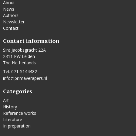
About
News
Authors
Newsletter
Contact
Contact information
Sint Jacobsgracht 22A
2311 PW Leiden
The Netherlands
Tel. 071-5144482
info@primaverapers.nl
Categories
Art
History
Reference works
Literature
In preparation