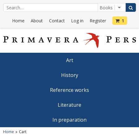
Home
About
Contact
Log in
Register
1
Art
History
Reference works
Literature
In preparation
Home
Cart