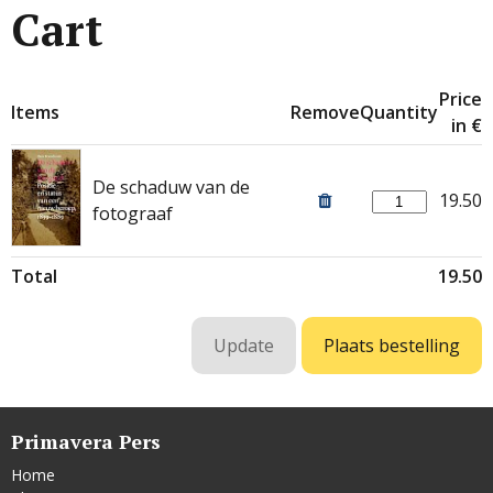
Cart
Price
Items
Remove
Quantity
in €
De schaduw van de
19.50
fotograaf
Total
19.50
Primavera Pers
Home