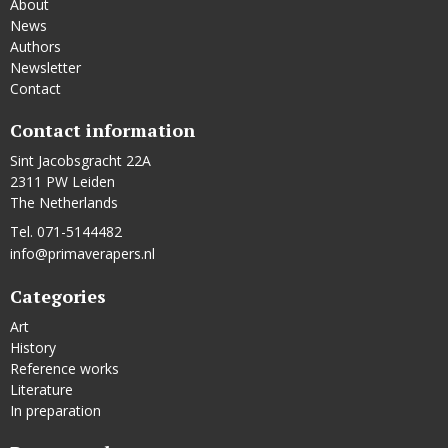
About
News
Authors
Newsletter
Contact
Contact information
Sint Jacobsgracht 22A
2311 PW Leiden
The Netherlands
Tel. 071-5144482
info@primaverapers.nl
Categories
Art
History
Reference works
Literature
In preparation