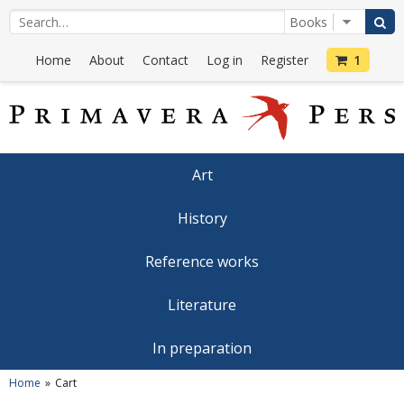
Home
About
Contact
Log in
Register
1
Art
History
Reference works
Literature
In preparation
Home
Cart