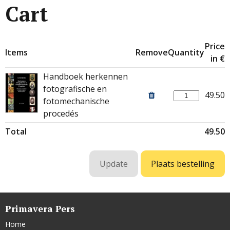
Cart
Price
Items
Remove
Quantity
in €
Handboek herkennen
fotografische en
49.50
fotomechanische
procedés
Total
49.50
Primavera Pers
Home