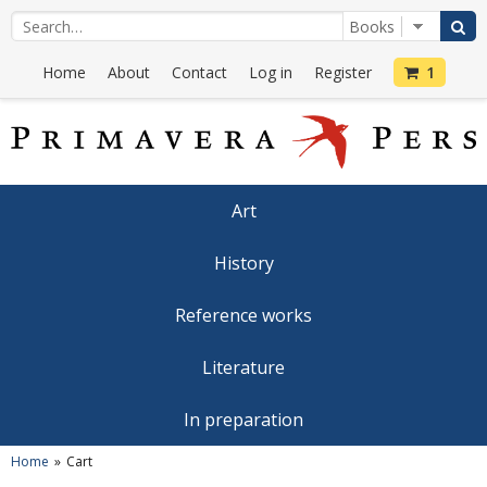
Home
About
Contact
Log in
Register
1
Art
History
Reference works
Literature
In preparation
Home
Cart