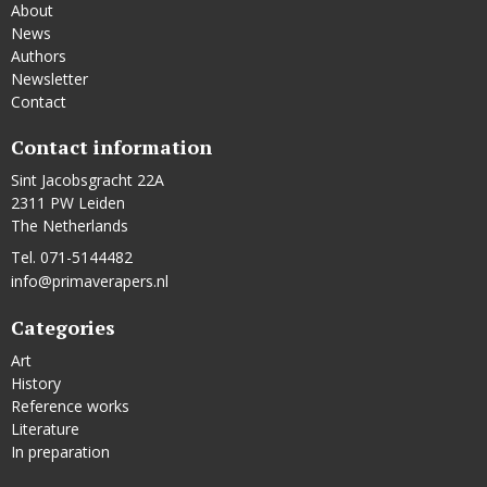
About
News
Authors
Newsletter
Contact
Contact information
Sint Jacobsgracht 22A
2311 PW Leiden
The Netherlands
Tel. 071-5144482
info@primaverapers.nl
Categories
Art
History
Reference works
Literature
In preparation