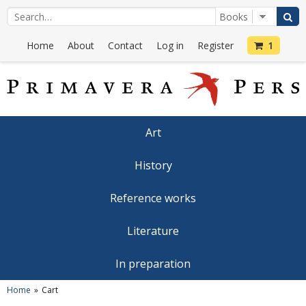
Home
About
Contact
Log in
Register
1
Art
History
Reference works
Literature
In preparation
Home
Cart