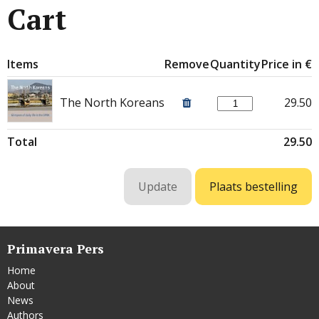
Cart
Items
Remove
Quantity
Price in €
The North Koreans
29.50
Total
29.50
Primavera Pers
Home
About
News
Authors