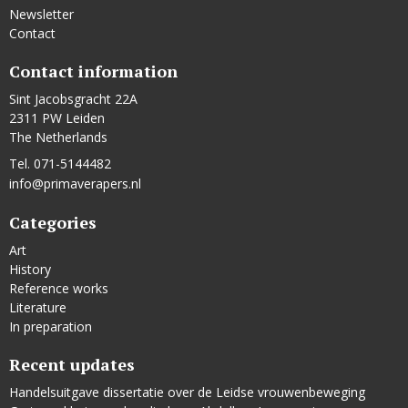
Newsletter
Contact
Contact information
Sint Jacobsgracht 22A
2311 PW Leiden
The Netherlands
Tel. 071-5144482
info@primaverapers.nl
Categories
Art
History
Reference works
Literature
In preparation
Recent updates
Handelsuitgave dissertatie over de Leidse vrouwenbeweging