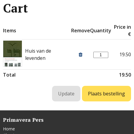
Cart
Price in
Items
Remove
Quantity
€
Huis van de
19.50
levenden
Total
19.50
Primavera Pers
Home