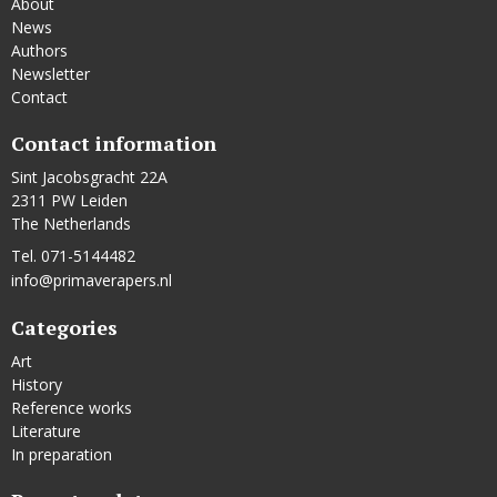
About
News
Authors
Newsletter
Contact
Contact information
Sint Jacobsgracht 22A
2311 PW Leiden
The Netherlands
Tel. 071-5144482
info@primaverapers.nl
Categories
Art
History
Reference works
Literature
In preparation