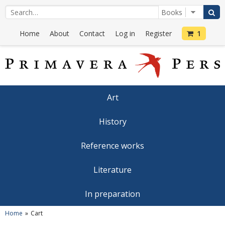
Home
About
Contact
Log in
Register
1
Art
History
Reference works
Literature
In preparation
Home
Cart