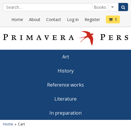
Home
About
Contact
Log in
Register
1
Art
History
Reference works
Literature
In preparation
Home
Cart