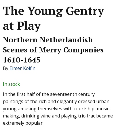
The Young Gentry
at Play
Northern Netherlandish
Scenes of Merry Companies
1610-1645
By
Elmer Kolfin
In stock
In the first half of the seventeenth century
paintings of the rich and elegantly dressed urban
young amusing themselves with courtship, music-
making, drinking wine and playing tric-trac became
extremely popular.