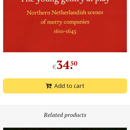
34
.
50
€
Add to cart
Related products