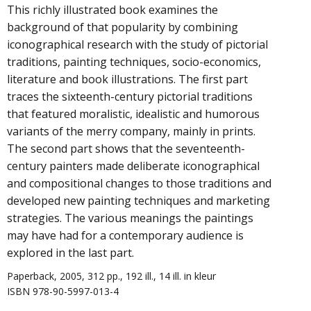
This richly illustrated book examines the
background of that popularity by combining
iconographical research with the study of pictorial
traditions, painting techniques, socio-economics,
literature and book illustrations. The first part
traces the sixteenth-century pictorial traditions
that featured moralistic, idealistic and humorous
variants of the merry company, mainly in prints.
The second part shows that the seventeenth-
century painters made deliberate iconographical
and compositional changes to those traditions and
developed new painting techniques and marketing
strategies. The various meanings the paintings
may have had for a contemporary audience is
explored in the last part.
Paperback, 2005, 312 pp., 192 ill., 14 ill. in kleur
ISBN 978-90-5997-013-4