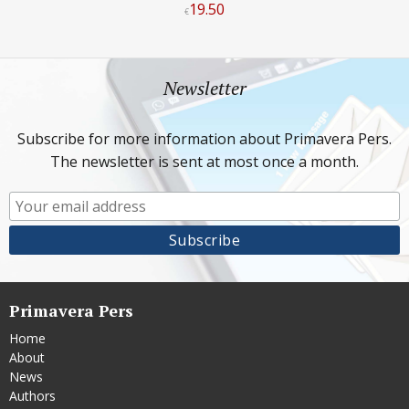
19
.
50
€
Newsletter
Subscribe for more information about Primavera Pers.
The newsletter is sent at most once a month.
Primavera Pers
Home
About
News
Authors