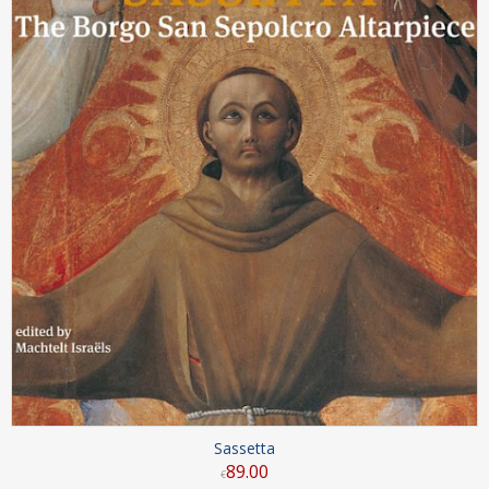
Sassetta
89
.
00
€