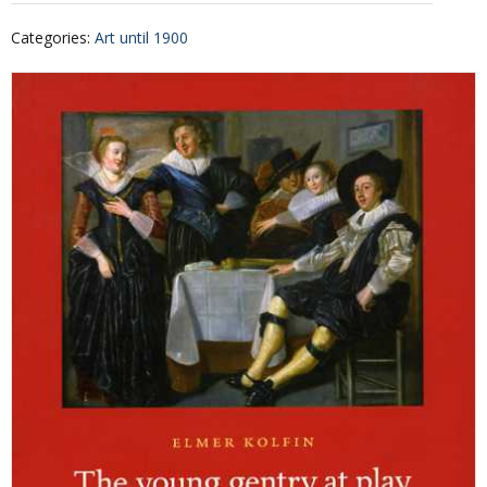
Categories
:
Art until 1900