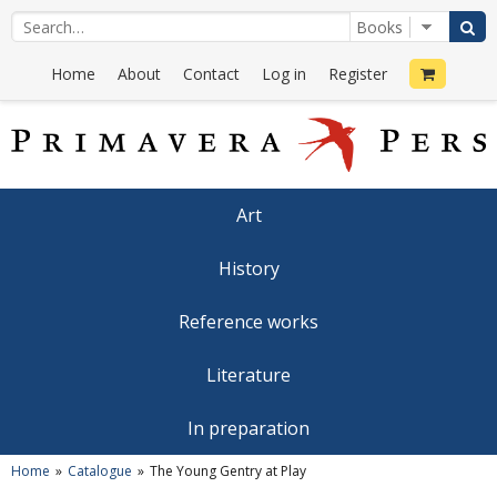
Home
About
Contact
Log in
Register
Art
History
Reference works
Literature
In preparation
Home
Catalogue
The Young Gentry at Play