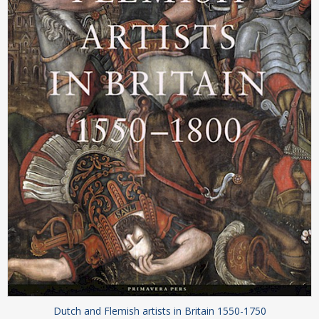
Dutch and Flemish artists in Britain 1550-1750