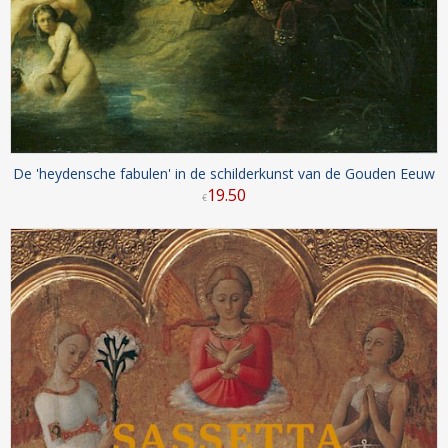
De 'heydensche fabulen' in de schilderkunst van de Gouden Eeuw
19
.
50
€