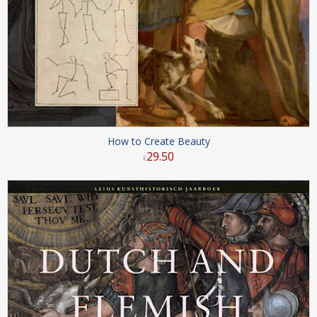
How to Create Beauty
29
.
50
€