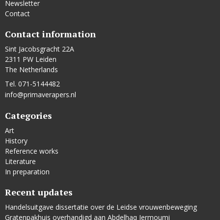
Newsletter
Contact
Contact information
Sint Jacobsgracht 22A
2311 PW Leiden
The Netherlands
Tel. 071-5144482
info@primaverapers.nl
Categories
Art
History
Reference works
Literature
In preparation
Recent updates
Handelsuitgave dissertatie over de Leidse vrouwenbeweging
Gratenpakhuis overhandigd aan Abdelhaq Jermoumi