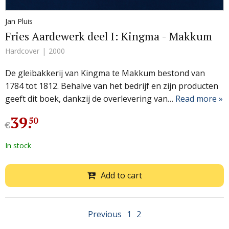
Jan Pluis
Fries Aardewerk deel I: Kingma - Makkum
Hardcover
2000
De gleibakkerij van Kingma te Makkum bestond van
1784 tot 1812. Behalve van het bedrijf en zijn producten
geeft dit boek, dankzij de overlevering van…
Read more »
39
.
50
€
In stock
Add to cart
Previous
1
2