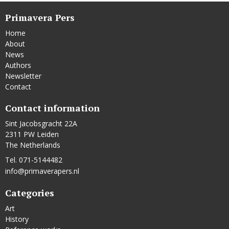
Primavera Pers
Home
About
News
Authors
Newsletter
Contact
Contact information
Sint Jacobsgracht 22A
2311 PW Leiden
The Netherlands
Tel. 071-5144482
info@primaverapers.nl
Categories
Art
History