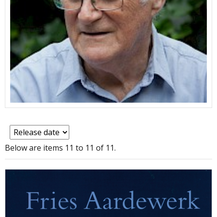
Below are items 11 to 11 of 11.