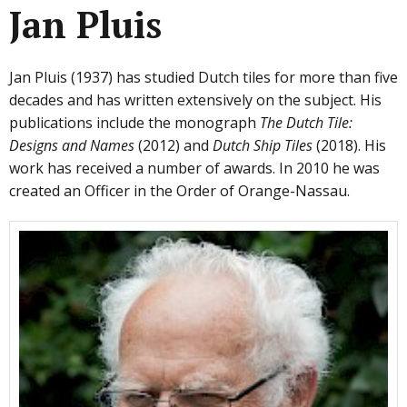
Jan Pluis
Jan Pluis (1937) has studied Dutch tiles for more than five
decades and has written extensively on the subject. His
publications include the monograph
The Dutch Tile:
Designs and Names
(2012) and
Dutch Ship Tiles
(2018). His
work has received a number of awards. In 2010 he was
created an Officer in the Order of Orange-Nassau.