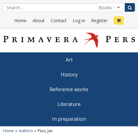
Home
About
Contact
Log in
Register
Art
History
Reference works
Literature
In preparation
Home
Authors
Pluis, Jan