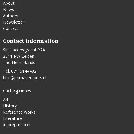
About
News
Authors
Newsletter
Contact
Contact information
Sint Jacobsgracht 22A
2311 PW Leiden
The Netherlands
Tel. 071-5144482
info@primaverapers.nl
Categories
Art
History
Reference works
Literature
In preparation