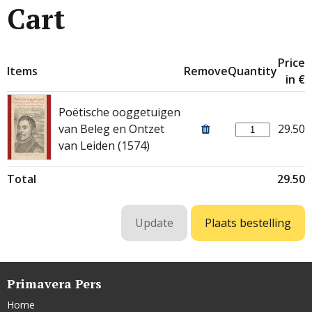
Cart
Price
Items
Remove
Quantity
in €
Poëtische ooggetuigen
van Beleg en Ontzet
29.50
van Leiden (1574)
Total
29.50
Primavera Pers
Home