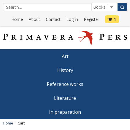
Home
About
Contact
Log in
Register
1
Art
History
Reference works
Literature
In preparation
Home
Cart