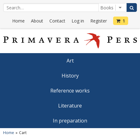
Home
About
Contact
Log in
Register
1
Art
History
Reference works
Literature
In preparation
Home
Cart