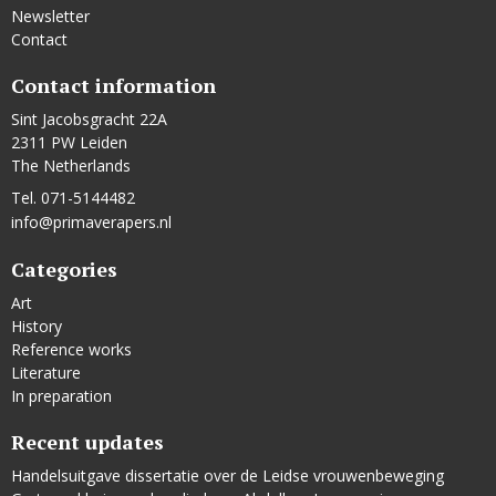
Newsletter
Contact
Contact information
Sint Jacobsgracht 22A
2311 PW Leiden
The Netherlands
Tel. 071-5144482
info@primaverapers.nl
Categories
Art
History
Reference works
Literature
In preparation
Recent updates
Handelsuitgave dissertatie over de Leidse vrouwenbeweging