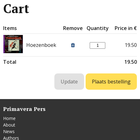
Cart
Items
Remove
Quantity
Price in €
Hoezenboek
19.50
Total
19.50
Primavera Pers
Home
About
News
Authors