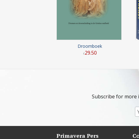
Droomboek
29
.
50
€
Subscribe for more 
Primavera Pers
Co