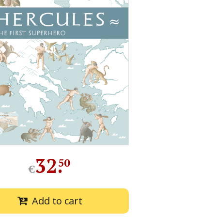
32
.
50
€
Add to cart