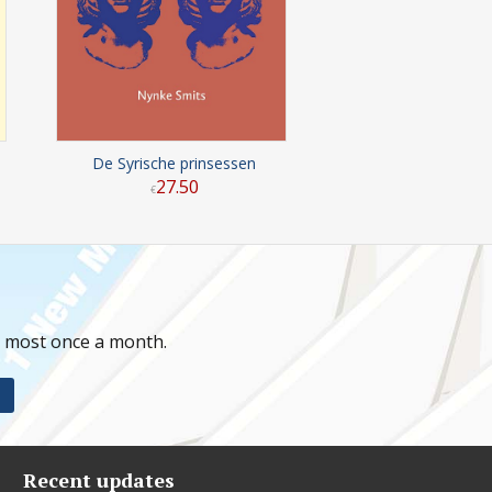
De Syrische prinsessen
27
.
50
€
t most once a month.
Recent updates