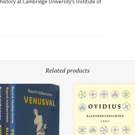
history at Cambridge University’s Institute of
Related products