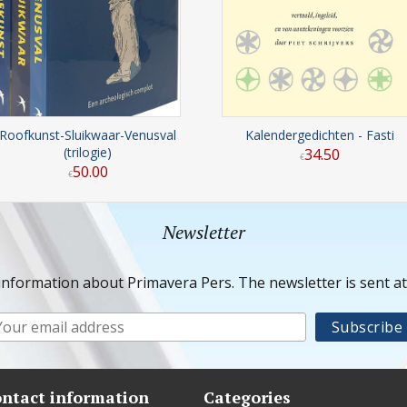
Roofkunst-Sluikwaar-Venusval
Kalendergedichten - Fasti
(trilogie)
34
.
50
€
50
.
00
€
Newsletter
information about Primavera Pers. The newsletter is sent a
ntact information
Categories