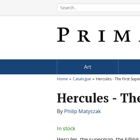
Art
Home
Catalogue
Hercules - The First Sup
Hercules - Th
By
Philip Matyszak
In stock
Hercules, the superman, the killin