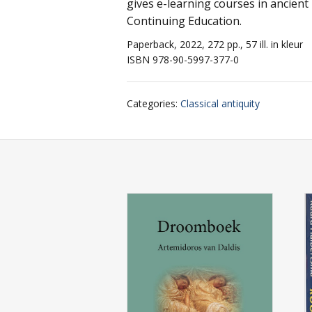
gives e-learning courses in ancient 
Continuing Education.
Paperback, 2022, 272 pp., 57 ill. in kleur
ISBN 978-90-5997-377-0
Categories
:
Classical antiquity