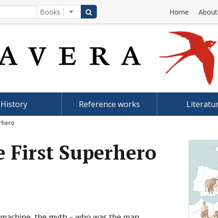
Home
About
History
Reference works
Literatu
erhero
e First Superhero
g machine, the myth – who was the man