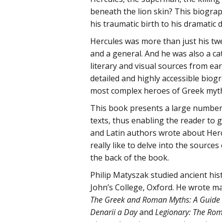
beneath the lion skin? This biograph
his traumatic birth to his dramatic 
Hercules was more than just his twe
and a general. And he was also a cat
literary and visual sources from ea
detailed and highly accessible biog
most complex heroes of Greek myt
This book presents a large number 
texts, thus enabling the reader to
and Latin authors wrote about Her
really like to delve into the sources
the back of the book.
Philip Matyszak studied ancient his
John’s College, Oxford. He wrote m
The Greek and Roman Myths: A Guide to
Denarii a Day
and
Legionary: The Roma