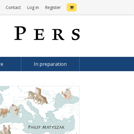
Contact
Log in
Register
re
In preparation