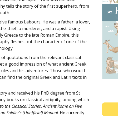
y tells the story of the first superhero, from
death.
lve famous Labours. He was a father, a lover,
tle-thief, a murderer, and a rapist. Using
rly Greece to the late Roman Empire, this
raphy fleshes out the character of one of the
hology.
of quotations from the relevant classical
 get a good impression of what ancient Greek
cules and his adventures. Those who would
 can find the original Greek and Latin texts in
tory and received his PhD degree from St
any books on classical antiquity, among which
 the Classical Stories
,
Ancient Rome on Five
n Soldier’s (Unofficial) Manual
. He currently